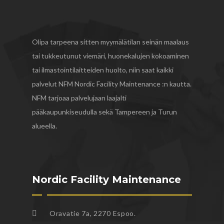
Olipa tarpeena sitten myymälätilan seinän maalaus
tai tukkeutunut viemäri, huonekalujen kokoaminen
tai ilmastointilaitteiden huolto, niin saat kaikki
palvelut NFM Nordic Facility Maintenance :n kautta.
NFM tarjoaa palvelujaan laajalti
pääkaupunkiseudulla sekä Tampereen ja Turun
alueella.
Nordic Facility Maintenance
Oravatie 7a, 2270 Espoo.