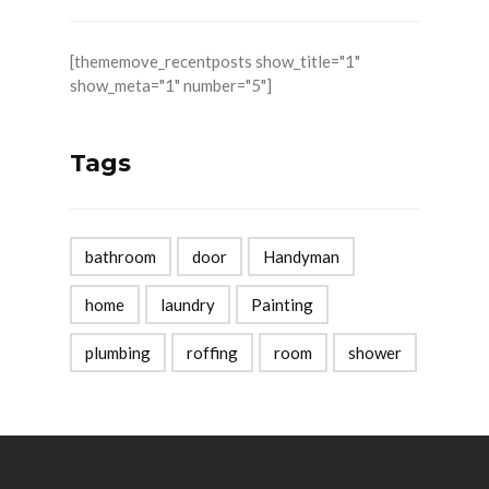
[thememove_recentposts show_title="1"
show_meta="1" number="5"]
Tags
bathroom
door
Handyman
home
laundry
Painting
plumbing
roffing
room
shower