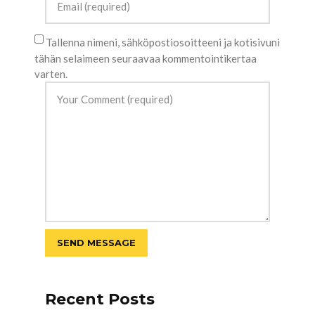
Tallenna nimeni, sähköpostiosoitteeni ja kotisivuni
tähän selaimeen seuraavaa kommentointikertaa
varten.
Recent Posts