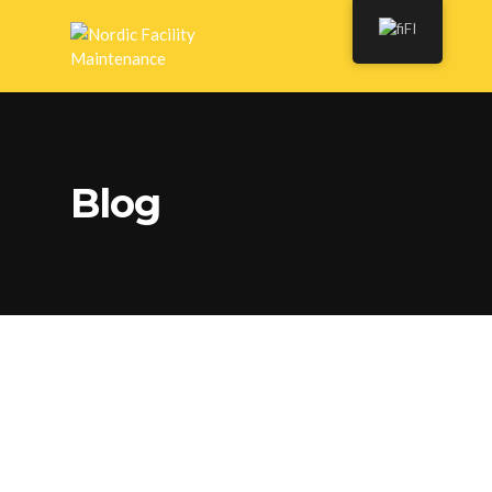
FI
Blog
Preparing your Guest
Room for the Holidays