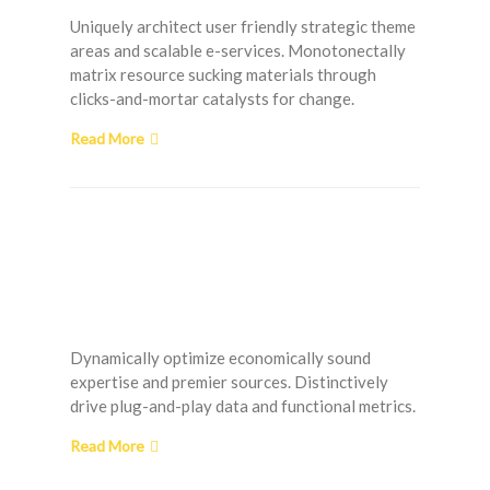
Uniquely architect user friendly strategic theme
areas and scalable e-services. Monotonectally
matrix resource sucking materials through
clicks-and-mortar catalysts for change.
Read More
Choosing the Right
Doors and Windows for
your Home
Dynamically optimize economically sound
expertise and premier sources. Distinctively
drive plug-and-play data and functional metrics.
Read More