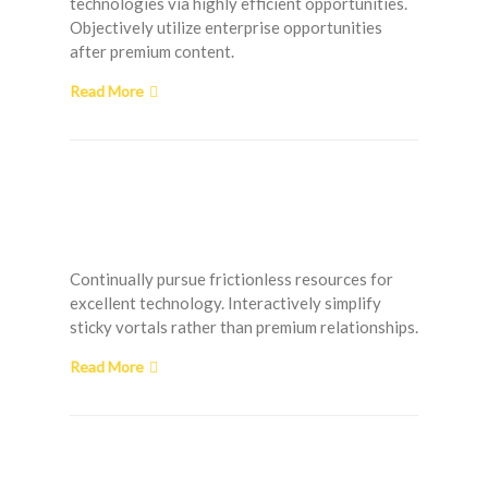
technologies via highly efficient opportunities.
Objectively utilize enterprise opportunities
after premium content.
Read More
Handling Clogged
Shower Drain Problems
Continually pursue frictionless resources for
excellent technology. Interactively simplify
sticky vortals rather than premium relationships.
Read More
Affordable Laundry