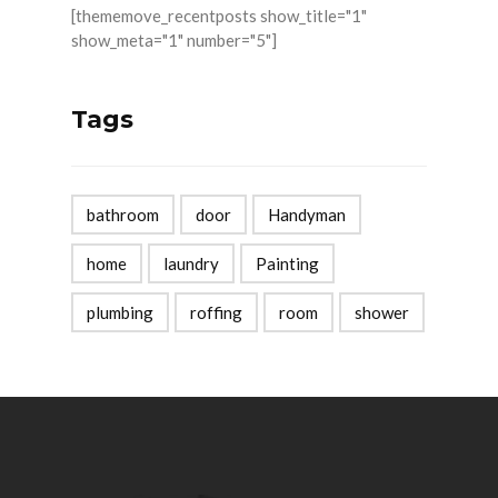
[thememove_recentposts show_title="1"
show_meta="1" number="5"]
Tags
bathroom
door
Handyman
home
laundry
Painting
plumbing
roffing
room
shower