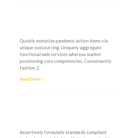
Low Water Pressure –
What Can I Do?
Quickly monetize pandemic action items via
unique outsourcing. Uniquely aggregate
functional web services whereas market
positioning core competencies. Conveniently
fashion 2.
Read More
The Most Common
Painting Mistakes
Assertively formulate standards compliant