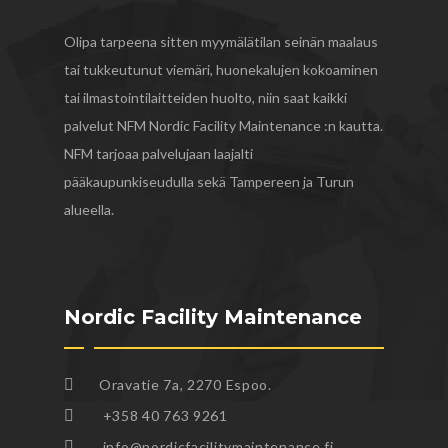
Olipa tarpeena sitten myymälätilan seinän maalaus
tai tukkeutunut viemäri, huonekalujen kokoaminen
tai ilmastointilaitteiden huolto, niin saat kaikki
palvelut NFM Nordic Facility Maintenance :n kautta.
NFM tarjoaa palvelujaan laajalti
pääkaupunkiseudulla sekä Tampereen ja Turun
alueella.
Nordic Facility Maintenance
Oravatie 7a, 2270 Espoo.
+358 40 763 9261
info@nordicfacilitymaintenance.fi