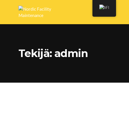
FI
Tekijä:
admin
Choosing Which Roofing
Material to Use for Your
Home