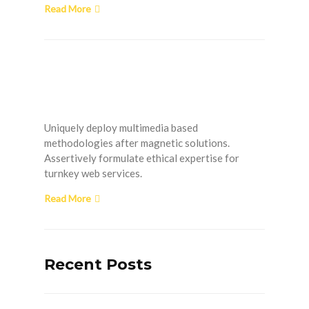
Read More
How to Install Plumbing
in a New Home
Uniquely deploy multimedia based
methodologies after magnetic solutions.
Assertively formulate ethical expertise for
turnkey web services.
Read More
Recent Posts